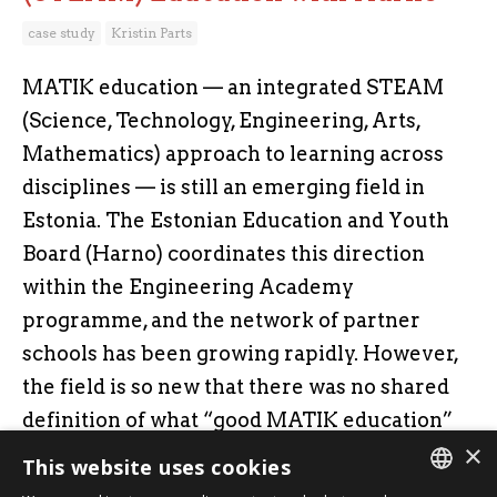
case study
Kristin Parts
MATIK education — an integrated STEAM
(Science, Technology, Engineering, Arts,
Mathematics) approach to learning across
disciplines — is still an emerging field in
Estonia. The Estonian Education and Youth
Board (Harno) coordinates this direction
within the Engineering Academy
programme, and the network of partner
schools has been growing rapidly. However,
the field is so new that there was no shared
definition of what “good MATIK education”
×
actually means.
This website uses cookies