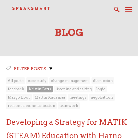
BLOG
FILTER POSTS
All posts
case study
change management
discussion
feedback
Kristin Parts
listening and asking
logic
Margo Loor
Martin Küüsmaa
meetings
negotiations
reasoned communication
teamwork
Developing a Strategy for MATIK
(STEAM) Education with Harno