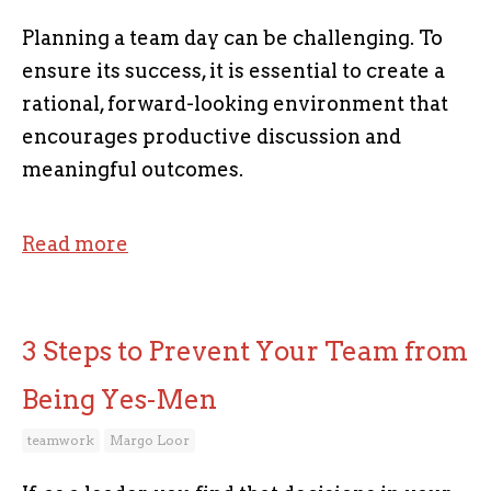
Planning a team day can be challenging. To
ensure its success, it is essential to create a
rational, forward-looking environment that
encourages productive discussion and
meaningful outcomes.
Read more
3 Steps to Prevent Your Team from
Being Yes-Men
teamwork
Margo Loor