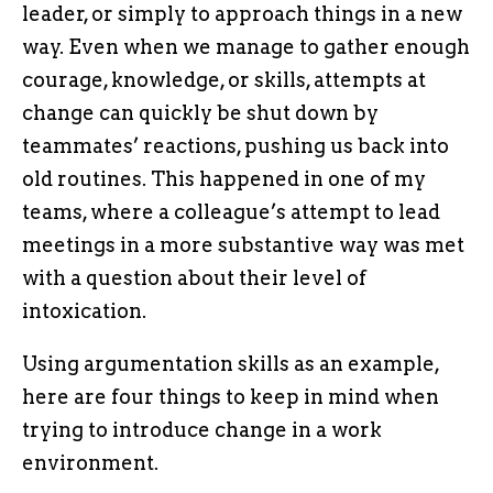
leader, or simply to approach things in a new
way. Even when we manage to gather enough
courage, knowledge, or skills, attempts at
change can quickly be shut down by
teammates’ reactions, pushing us back into
old routines. This happened in one of my
teams, where a colleague’s attempt to lead
meetings in a more substantive way was met
with a question about their level of
intoxication.
Using argumentation skills as an example,
here are four things to keep in mind when
trying to introduce change in a work
environment.