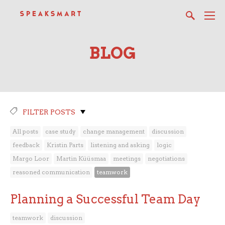
BLOG
FILTER POSTS
All posts
case study
change management
discussion
feedback
Kristin Parts
listening and asking
logic
Margo Loor
Martin Küüsmaa
meetings
negotiations
reasoned communication
teamwork
Planning a Successful Team Day
teamwork
discussion