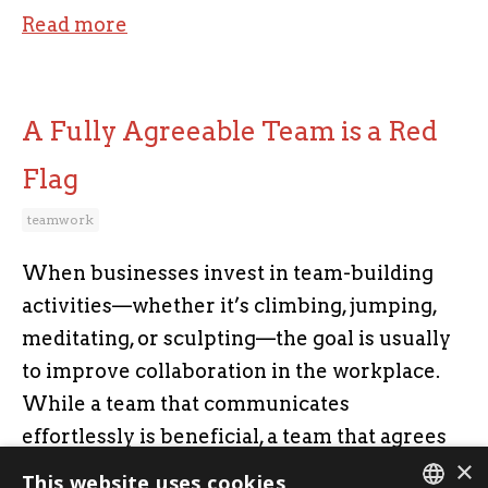
Read more
A Fully Agreeable Team is a Red
Flag
teamwork
When businesses invest in team-building
activities—whether it’s climbing, jumping,
meditating, or sculpting—the goal is usually
to improve collaboration in the workplace.
While a team that communicates
effortlessly is beneficial, a team that agrees
×
on everything can actually be a liability.
This website uses cookies