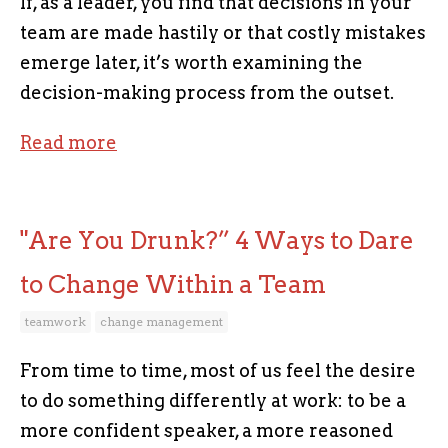
If, as a leader, you find that decisions in your
team are made hastily or that costly mistakes
emerge later, it’s worth examining the
decision-making process from the outset.
Read more
"Are You Drunk?” 4 Ways to Dare
to Change Within a Team
teamwork
change management
From time to time, most of us feel the desire
to do something differently at work: to be a
more confident speaker, a more reasoned