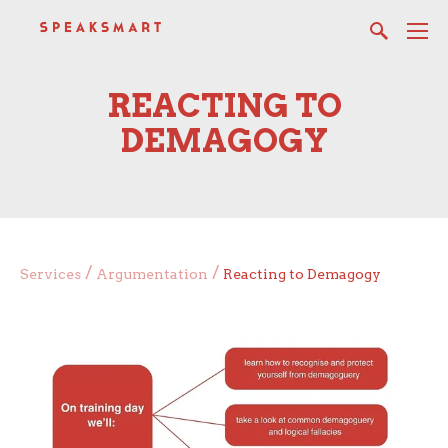
REACTING TO
DEMAGOGY
/
/
Services
Argumentation
Reacting to Demagogy