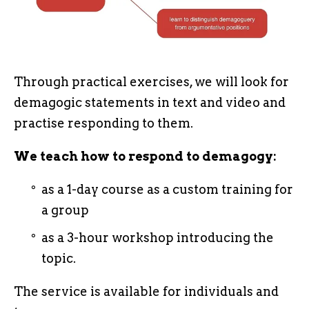
Through practical exercises, we will look for
demagogic statements in text and video and
practise responding to them.
We teach how to respond to demagogy:
as a 1-day course as a custom training for
a group
as a 3-hour workshop introducing the
topic.
The service is available for individuals and