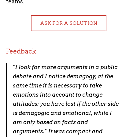
teams.
ASK FOR A SOLUTION
Feedback
"
I look for more arguments in a public
debate and I notice demagogy, at the
same time it is necessary to take
emotions into account to change
attitudes: you have lost if the other side
is demagogic and emotional, while I
am only based on facts and
arguments." It was compact and