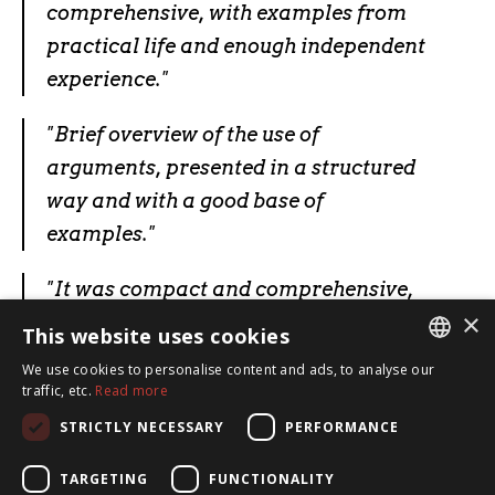
comprehensive, with examples from
practical life and enough independent
experience."
"
Brief overview of the use of
arguments, presented in a structured
way and with a good base of
examples.
"
"
It was compact and comprehensive,
×
with examples from practical life and
This website uses cookies
sufficient independent experience.
"
We use cookies to personalise content and ads, to analyse our
ESTONIAN
traffic, etc.
Read more
ENGLISH
STRICTLY NECESSARY
PERFORMANCE
TARGETING
FUNCTIONALITY
SpeakSmart