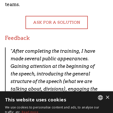
teams.
ASK FOR A SOLUTION
Feedback
"
After completing the training, I have
made several public appearances.
Gaining attention at the beginning of
the speech, introducing the general
structure of the speech (what we are
talking about, divisions), engaging the
×
audience (questions, listening to
This website uses cookies
opinions, etc.)
."
We use cookies to personalise content and ads, to analyse our
ESTONIAN
traffic, etc.
Read more