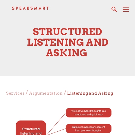
STRUCTURED
LISTENING AND
ASKING
/
/
Services
Argumentation
Listening and Asking