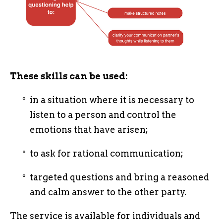
These skills can be used:
in a situation where it is necessary to
listen to a person and control the
emotions that have arisen;
to ask for rational communication;
targeted questions and bring a reasoned
and calm answer to the other party.
The service is available for individuals and