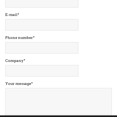
E-mail
Phone number
Company
Your message