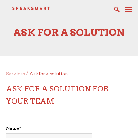
ASK FOR A SOLUTION
/
Services
Ask for a solution
ASK FOR A SOLUTION FOR
YOUR TEAM
Name