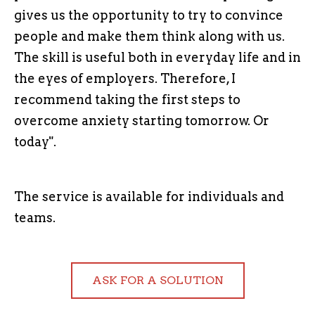
gives us the opportunity to try to convince
people and make them think along with us.
The skill is useful both in everyday life and in
the eyes of employers. Therefore, I
recommend taking the first steps to
overcome anxiety starting tomorrow. Or
today".
The service is available for individuals and
teams.
ASK FOR A SOLUTION