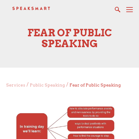
FEAR OF PUBLIC
SPEAKING
/
/
Services
Public Speaking
Fear of Public Speaking