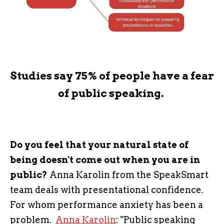
Studies say 75% of people have a fear
of public speaking.
Do you feel that your natural state of
being doesn't come out when you are in
public?
Anna Karolin from the SpeakSmart
team deals with presentational confidence.
For whom performance anxiety has been a
problem.
Anna Karolin
: "Public speaking