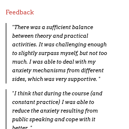
Feedback
"There was a sufficient balance
between theory and practical
activities. It was challenging enough
to slightly surpass myself, but not too
much. I was able to deal with my
anxiety mechanisms from different
sides, which was very supportive. "
"I think that during the course (and
constant practice) I was able to
reduce the anxiety resulting from
public speaking and cope with it
better. "