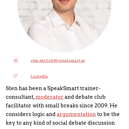
sten.ehrlich@speaksmart.ee
LinkedIn
Sten has been a SpeakSmart trainer-
consultant,
moderator
and debate club
facilitator with small breaks since 2009. He
considers logic and
argumentation
to be the
key to any kind of social debate discussion