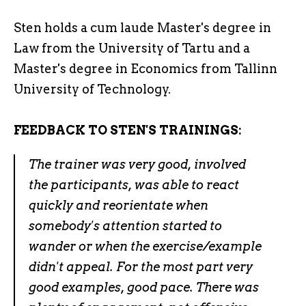
Sten holds a cum laude Master's degree in
Law from the University of Tartu and a
Master's degree in Economics from Tallinn
University of Technology.
FEEDBACK TO STEN'S TRAININGS:
The trainer was very good, involved
the participants, was able to react
quickly and reorientate when
somebody's attention started to
wander or when the exercise/example
didn't appeal. For the most part very
good examples, good pace. There was