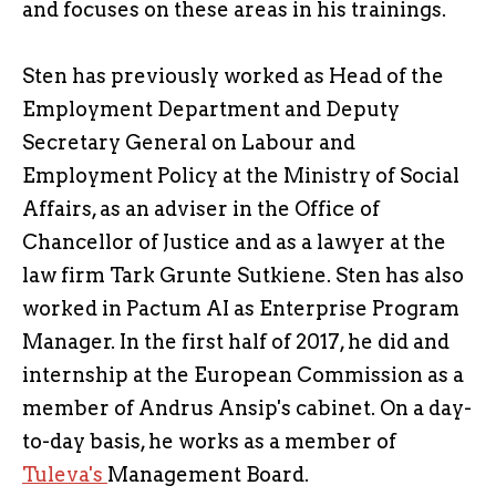
and focuses on these areas in his trainings.
Sten has previously worked as Head of the
Employment Department and Deputy
Secretary General on Labour and
Employment Policy at the Ministry of Social
Affairs, as an adviser in the Office of
Chancellor of Justice and as a lawyer at the
law firm Tark Grunte Sutkiene. Sten has also
worked in Pactum AI as Enterprise Program
Manager. In the first half of 2017, he did and
internship at the European Commission as a
member of Andrus Ansip's cabinet. On a day-
to-day basis, he works as a member of
Tuleva's
Management Board.