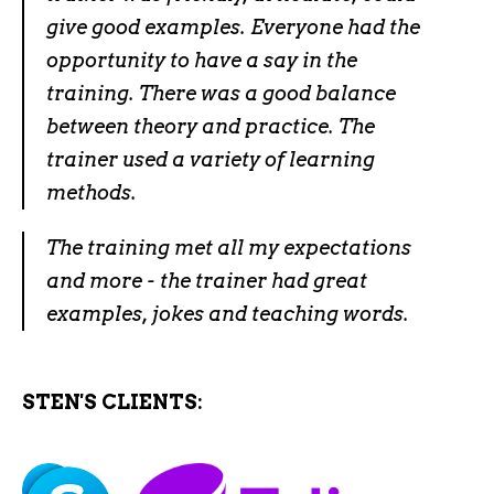
give good examples. Everyone had the
opportunity to have a say in the
training. There was a good balance
between theory and practice. The
trainer used a variety of learning
methods.
The training met all my expectations
and more - the trainer had great
examples, jokes and teaching words.
STEN'S CLIENTS: