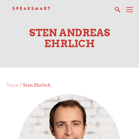
STEN ANDREAS
EHRLICH
/
Team
Sten Ehrlich