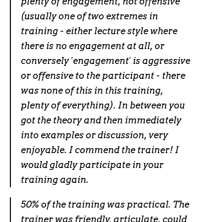
plenty of engagement, not offensive
(usually one of two extremes in
training - either lecture style where
there is no engagement at all, or
conversely 'engagement' is aggressive
or offensive to the participant - there
was none of this in this training,
plenty of everything). In between you
got the theory and then immediately
into examples or discussion, very
enjoyable. I commend the trainer! I
would gladly participate in your
training again.
50% of the training was practical. The
trainer was friendly, articulate, could